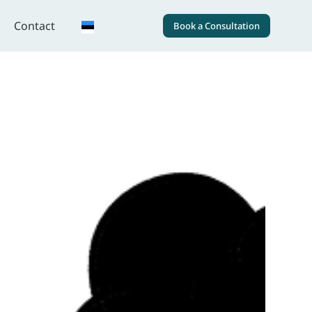
Contact
Book a Consultation