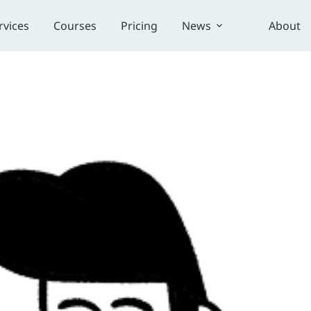
rvices
Courses
Pricing
News
About