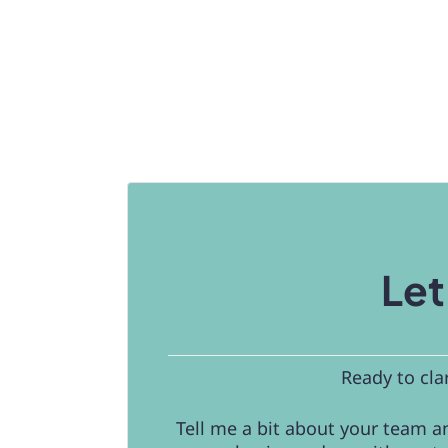
Let
Ready to cla
Tell me a bit about your team an