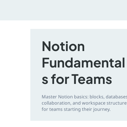
Notion
Fundamental
s for Teams
Master Notion basics: blocks, databases
collaboration, and workspace structure
for teams starting their journey.