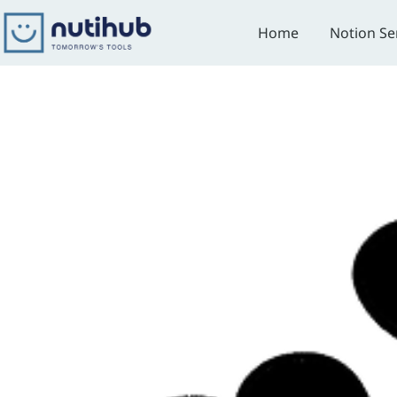
Skip
to
Home
Notion Se
content