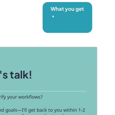
What you get
's talk!
rify your workflows?
d goals—I'll get back to you within 1-2