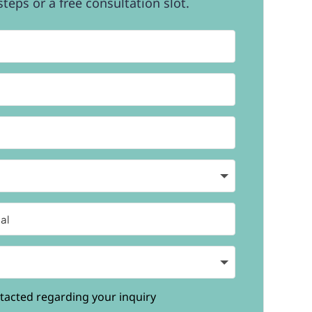
teps or a free consultation slot.
tacted regarding your inquiry