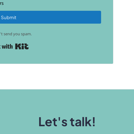
rs
Submit
t send you spam.
Built with Kit
Let's talk!