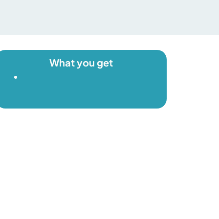
What you get