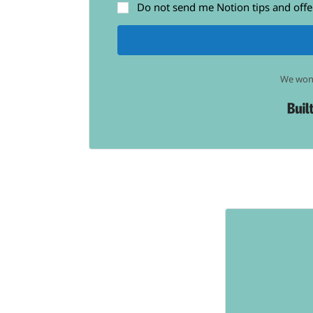
Do not send me Notion tips and offe
We won'