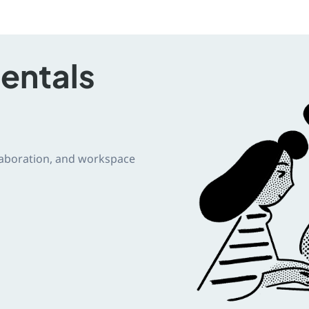
entals
llaboration, and workspace