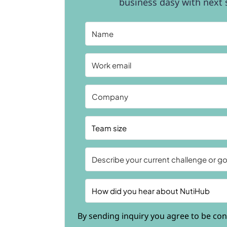
business dasy with next s
By sending inquiry you agree to be con