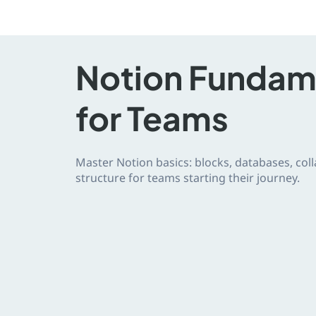
Notion Fundam
for Teams
Master Notion basics: blocks, databases, co
structure for teams starting their journey.