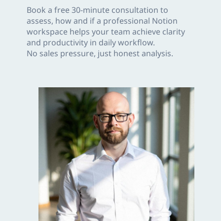
Book a free 30-minute consultation to
assess, how and if a professional Notion
workspace helps your team achieve clarity
and productivity in daily workflow.
No sales pressure, just honest analysis.