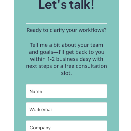
Let's talk!
Ready to clarify your workflows?
Tell me a bit about your team
and goals—I'll get back to you
within 1-2 business dasy with
next steps or a free consultation
slot.