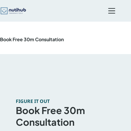
Skip
to
content
Book Free 30m Consultation
FIGURE IT OUT
Book Free 30m
Consultation