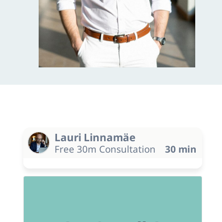
Lauri Linnamäe
Free 30m Consultation
30 min