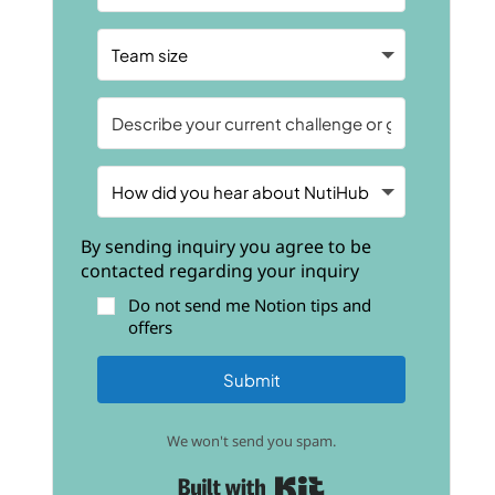
By sending inquiry you agree to be
contacted regarding your inquiry
Do not send me Notion tips and
offers
Submit
We won't send you spam.
Built with Kit